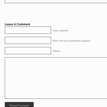
Leave A Comment
Name (required)
Mail (will not be published) (required)
Website