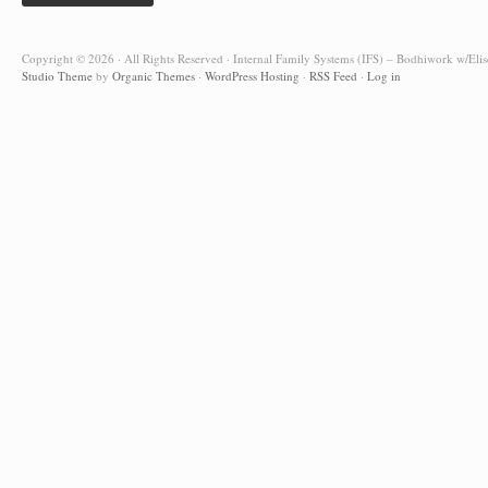
Copyright © 2026 · All Rights Reserved · Internal Family Systems (IFS) – Bodhiwork w/Elis
Studio Theme
by
Organic Themes
·
WordPress Hosting
·
RSS Feed
·
Log in