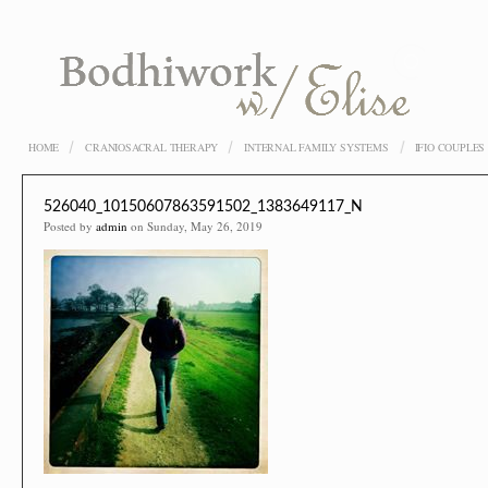
HOME
CRANIOSACRAL THERAPY
INTERNAL FAMILY SYSTEMS
IFIO COUPLE
526040_10150607863591502_1383649117_N
Posted by
admin
on Sunday, May 26, 2019