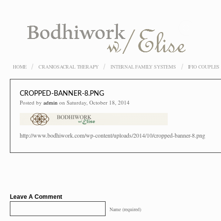
HOME
CRANIOSACRAL THERAPY
INTERNAL FAMILY SYSTEMS
IFIO COUPLE
CROPPED-BANNER-8.PNG
Posted by
admin
on Saturday, October 18, 2014
http://www.bodhiwork.com/wp-content/uploads/2014/10/cropped-banner-8.png
Leave A Comment
Name (required)