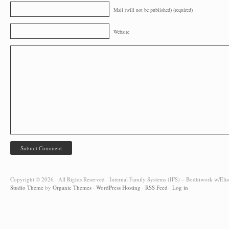
Mail (will not be published) (required)
Website
Copyright © 2026 · All Rights Reserved · Internal Family Systems (IFS) – Bodhiwork w/Elis
Studio Theme
by
Organic Themes
·
WordPress Hosting
·
RSS Feed
·
Log in