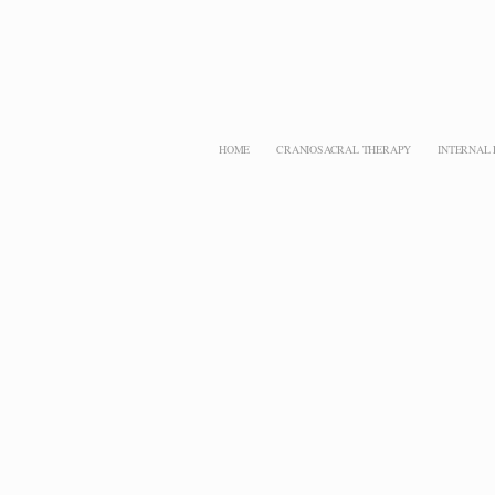
HOME
CRANIOSACRAL THERAPY
INTERNAL