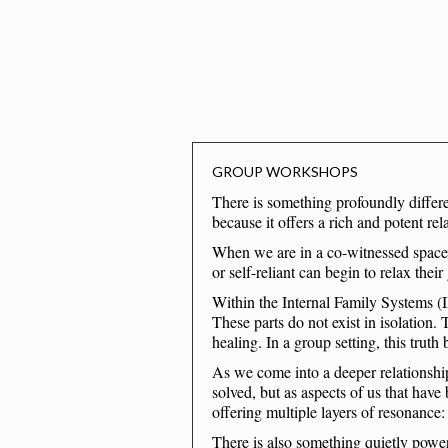
GROUP WORKSHOPS
There is something profoundly differe
because it offers a rich and potent re
When we are in a co-witnessed space s
or self-reliant can begin to relax thei
Within the Internal Family Systems (
These parts do not exist in isolation. 
healing. In a group setting, this trut
As we come into a deeper relationship
solved, but as aspects of us that have
offering multiple layers of resonance:
There is also something quietly power