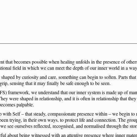
nt that becomes possible when healing unfolds in the presence of others
lational field in which we can meet the depth of our inner world in a way
haped by curiosity and care, something can begin to soften. Parts that h
r grip, sensing that it may finally be safe enough to be seen.
IFS) framework, we understand that our inner system is made up of many 
They were shaped in relationship, and it is often in relationship that the
h becomes palpable.
 with Self – that steady, compassionate presence within – we begin to 
 been trying, in their own ways, to protect life and connection. The grou
 we see ourselves reflected, recognised, and normalised through the stor
ful about being witnessed with an attentive presence where inner mater