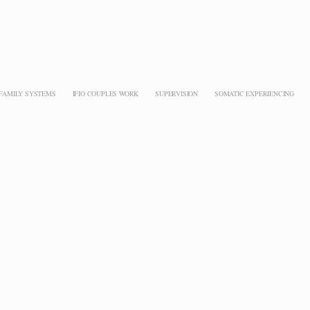
 FAMILY SYSTEMS
IFIO COUPLES WORK
SUPERVISION
SOMATIC EXPERIENCING