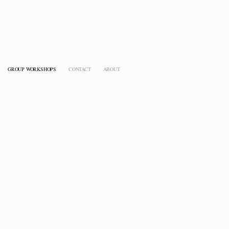
GROUP WORKSHOPS
CONTACT
ABOUT