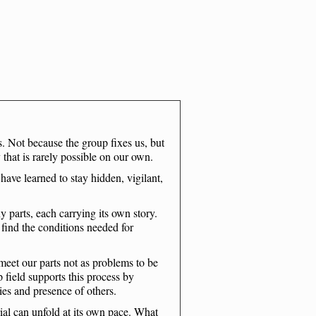
. Not because the group fixes us, but
 that is rarely possible on our own.
ave learned to stay hidden, vigilant,
parts, each carrying its own story.
y find the conditions needed for
meet our parts not as problems to be
p field supports this process by
ies and presence of others.
ial can unfold at its own pace. What