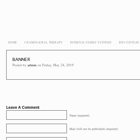
HOME
CRANIOSACRAL THERAPY
INTERNAL FAMILY SYSTEMS
IFIO COUPLE
BANNER
Posted by
admin
on Friday, May 24, 2019
Leave A Comment
Name (required)
Mail (will not be published) (required)