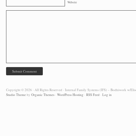
Website
Copyright © 2026 · All Rights Reserved · Internal Family Systems (IFS) – Bodhiwork w/Elis
Studio Theme
by
Organic Themes
·
WordPress Hosting
·
RSS Feed
·
Log in