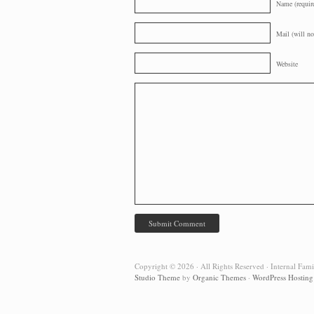
Name (requir
Mail (will no
Website
Copyright © 2026 · All Rights Reserved · Internal Fam
Studio Theme
by
Organic Themes
·
WordPress Hosting