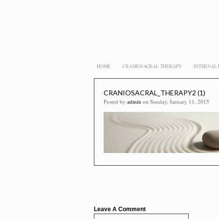
HOME
CRANIOSACRAL THERAPY
INTERNAL
CRANIOSACRAL_THERAPY2 (1)
Posted by
admin
on Sunday, January 11, 2015
Leave A Comment