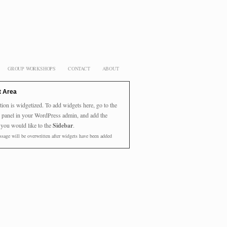
GROUP WORKSHOPS
CONTACT
ABOUT
t Area
tion is widgetized. To add widgets here, go to the
panel in your WordPress admin, and add the
 you would like to the
Sidebar
.
sage will be overwritten after widgets have been added