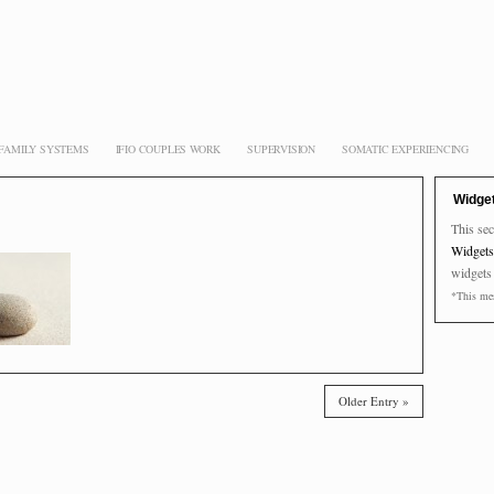
 FAMILY SYSTEMS
IFIO COUPLES WORK
SUPERVISION
SOMATIC EXPERIENCING
Widge
This sec
Widgets
widgets
*This mes
Older Entry »