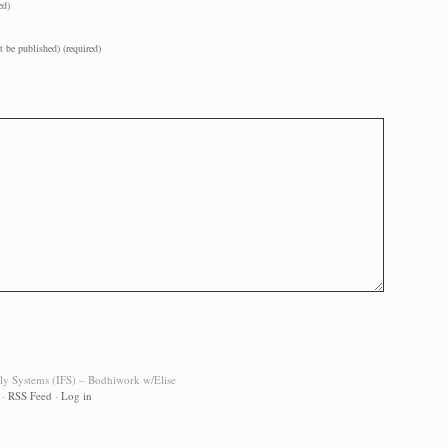
ed)
t be published) (required)
ily Systems (IFS) – Bodhiwork w/Elise
·
RSS Feed
·
Log in