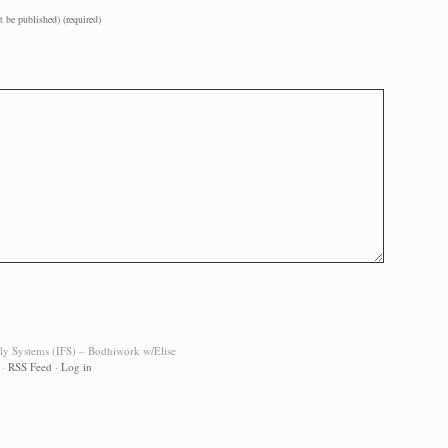
t be published) (required)
ily Systems (IFS) – Bodhiwork w/Elise
·
RSS Feed
·
Log in