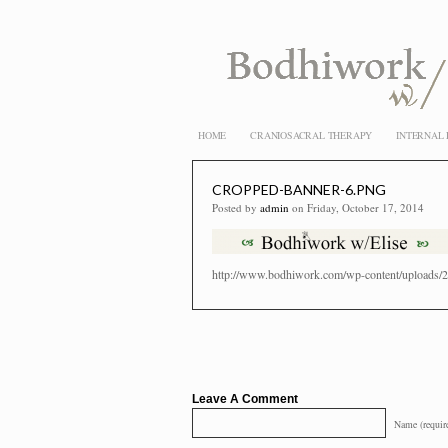
HOME
CRANIOSACRAL THERAPY
INTERNAL
CROPPED-BANNER-6.PNG
Posted by
admin
on Friday, October 17, 2014
http://www.bodhiwork.com/wp-content/uploads/2
Leave A Comment
Name (requir