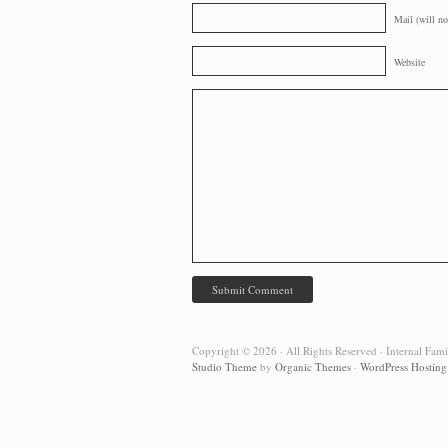
Mail (will no
Website
Copyright © 2026 · All Rights Reserved · Internal Fam
Studio Theme
by
Organic Themes
·
WordPress Hosting