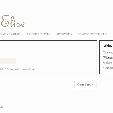
 FAMILY SYSTEMS
IFIO COUPLES WORK
SUPERVISION
SOMATIC EXPERIENCING
Widge
This sec
Widgets
widgets
*This mes
014/10/cropped-banner-6.png
Older Entry »
ed)