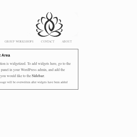
GROUP WORKSHOPS
CONTACT
ABOUT
t Area
tion is widgetized. To add widgets here, go to the
panel in your WordPress admin, and add the
 you would like to the
Sidebar
.
sage will be overwritten after widgets have been added