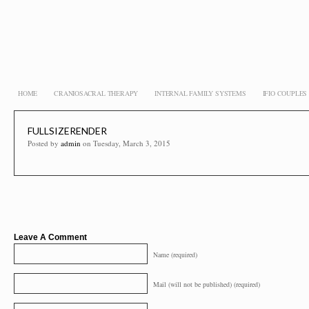
HOME
CRANIOSACRAL THERAPY
INTERNAL FAMILY SYSTEMS
IFIO COUPLE
FULLSIZERENDER
Posted by
admin
on Tuesday, March 3, 2015
Leave A Comment
Name (required)
Mail (will not be published) (required)