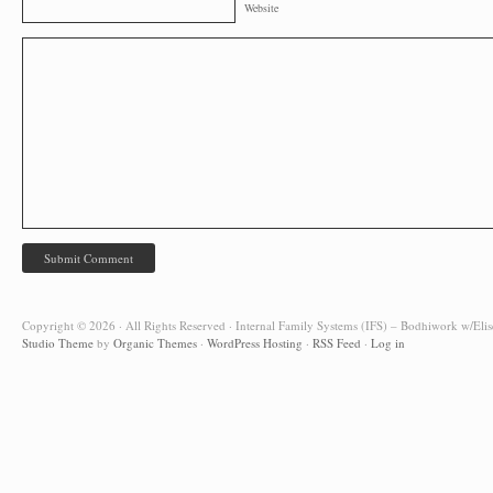
Website
Copyright © 2026 · All Rights Reserved · Internal Family Systems (IFS) – Bodhiwork w/Elis
Studio Theme
by
Organic Themes
·
WordPress Hosting
·
RSS Feed
·
Log in