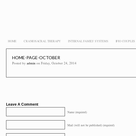
HOME
CRANIOSACRAL THERAPY
INTERNAL FAMILY SYSTEMS
IFIO COUPLE
HOME-PAGE-OCTOBER
Posted by
admin
on Friday, October 24, 2014
Leave A Comment
Name (required)
Mail (will not be published) (required)