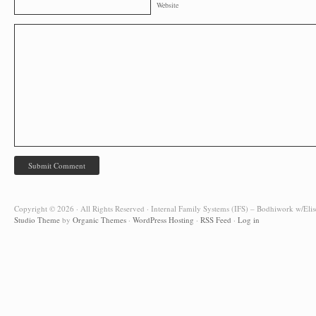
Website
Copyright © 2026 · All Rights Reserved · Internal Family Systems (IFS) – Bodhiwork w/Elis
Studio Theme
by
Organic Themes
·
WordPress Hosting
·
RSS Feed
·
Log in