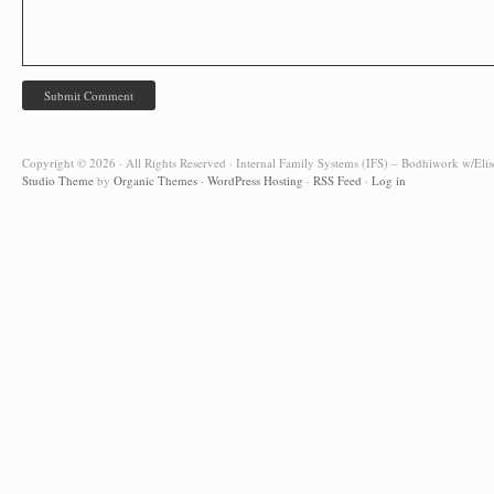
Copyright © 2026 · All Rights Reserved · Internal Family Systems (IFS) – Bodhiwork w/Elis
Studio Theme
by
Organic Themes
·
WordPress Hosting
·
RSS Feed
·
Log in