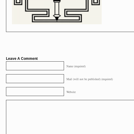
Leave A Comment
Name (required)
Mail (will not be published) (required)
Website