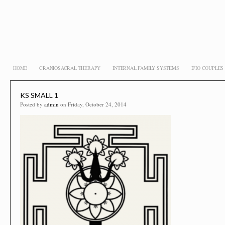
HOME
CRANIOSACRAL THERAPY
INTERNAL FAMILY SYSTEMS
IFIO COUPLE
KS SMALL 1
Posted by
admin
on Friday, October 24, 2014