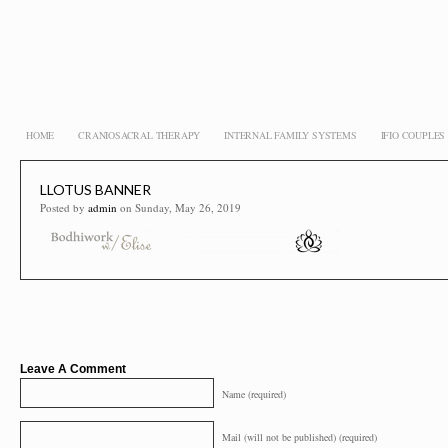
HOME
CRANIOSACRAL THERAPY
INTERNAL FAMILY SYSTEMS
IFIO COUPLE
LLOTUS BANNER
Posted by
admin
on Sunday, May 26, 2019
Leave A Comment
Name (required)
Mail (will not be published) (required)