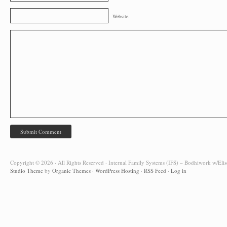
Website
Copyright © 2026 · All Rights Reserved · Internal Family Systems (IFS) – Bodhiwork w/Elis
Studio Theme
by
Organic Themes
·
WordPress Hosting
·
RSS Feed
·
Log in