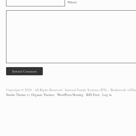
Website
Copyright © 2026 · All Rights Reserved · Internal Family Systems (IFS) – Bodhiwork w/Elis
Studio Theme
by
Organic Themes
·
WordPress Hosting
·
RSS Feed
·
Log in