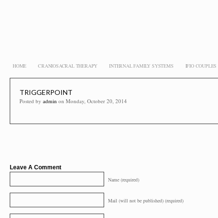
HOME
CRANIOSACRAL THERAPY
INTERNAL FAMILY SYSTEMS
IFIO COUPLE
TRIGGERPOINT
Posted by
admin
on Monday, October 20, 2014
Leave A Comment
Name (required)
Mail (will not be published) (required)