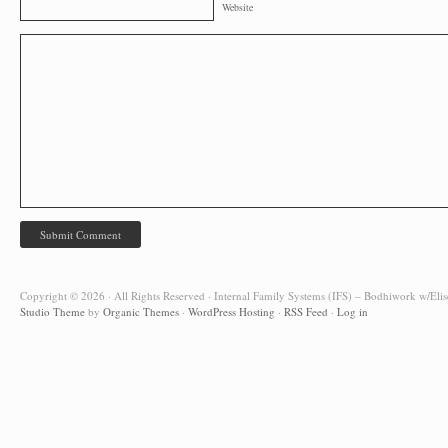
Website
Copyright © 2026 · All Rights Reserved · Internal Family Systems (IFS) – Bodhiwork w/Elis
Studio Theme
by
Organic Themes
·
WordPress Hosting
·
RSS Feed
·
Log in