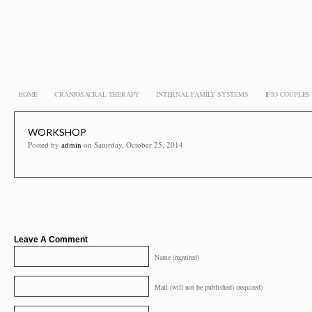
HOME
CRANIOSACRAL THERAPY
INTERNAL FAMILY SYSTEMS
IFIO COUPLE
WORKSHOP
Posted by
admin
on Saturday, October 25, 2014
Leave A Comment
Name (required)
Mail (will not be published) (required)